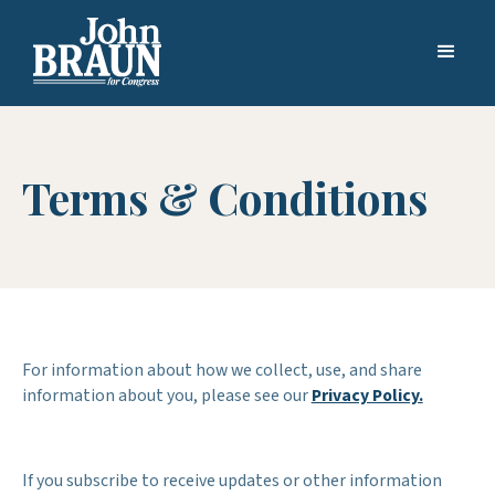
Terms & Conditions
For information about how we collect, use, and share
information about you, please see our
Privacy Policy.
If you subscribe to receive updates or other information