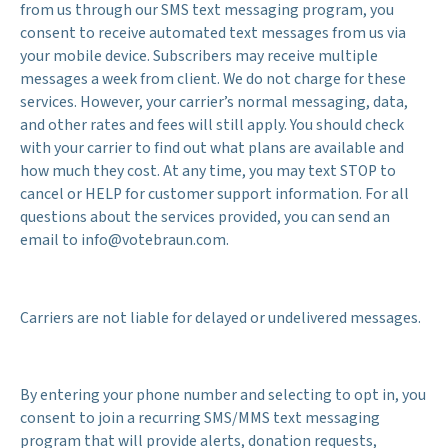
from us through our SMS text messaging program, you
consent to receive automated text messages from us via
your mobile device. Subscribers may receive multiple
messages a week from client. We do not charge for these
services. However, your carrier’s normal messaging, data,
and other rates and fees will still apply. You should check
with your carrier to find out what plans are available and
how much they cost. At any time, you may text STOP to
cancel or HELP for customer support information. For all
questions about the services provided, you can send an
email to info@votebraun.com.
Carriers are not liable for delayed or undelivered messages.
By entering your phone number and selecting to opt in, you
consent to join a recurring SMS/MMS text messaging
program that will provide alerts, donation requests,