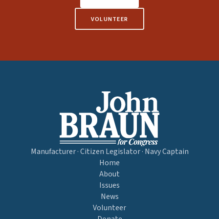
VOLUNTEER
Manufacturer · Citizen Legislator · Navy Captain
Home
About
Issues
News
Volunteer
Donate