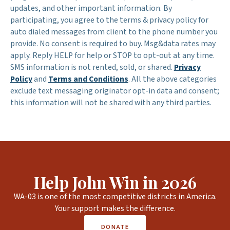
updates, and other important information. By
participating, you agree to the terms & privacy policy for
auto dialed messages from client to the phone number you
provide. No consent is required to buy. Msg&data rates may
apply. Reply HELP for help or STOP to opt-out at any time.
SMS information is not rented, sold, or shared.
Privacy
Policy
and
Terms and Conditions
. All the above categories
exclude text messaging originator opt-in data and consent;
this information will not be shared with any third parties.
Help John Win in 2026
WA-03 is one of the most competitive districts in America.
Your support makes the difference.
DONATE